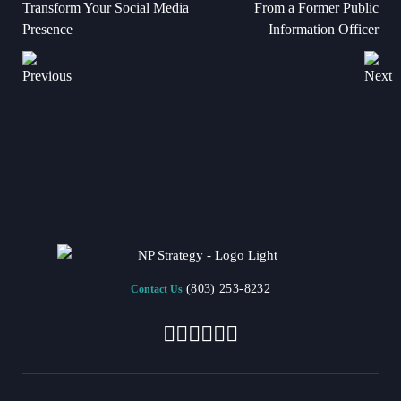
Transform Your Social Media
From a Former Public
Presence
Information Officer
(803) 253-8232
Contact Us