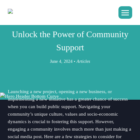
JESICA JOHNSON MACKEY
Unlock the Power of Community
Support
June 4, 2024 •
Articles
Launching a new project, opening a new business, or
implementing a new initiative has a greater chance of success
when you can build public support. Navigating your
community’s unique culture, values and socio-economic
dynamics is crucial to fostering this support. However,
engaging a community involves much more than just making a
social media post. Here are a few strategies to consider for