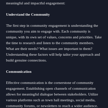
meaningful and impactful engagement:
Understand the Community
The first step in community engagement is understanding the
community you aim to engage with. Each community is
unique, with its own set of values, concerns and priorities. Take
the time to research and listen to the community members.
What are their needs? What issues are important to them?
Understanding these factors will help tailor your approach and
build genuine connections.
Communication
Effective communication is the cornerstone of community
engagement. Establishing open channels of communication
allows for meaningful dialogue between stakeholders. Utilize
various platforms such as town hall meetings, social media,
community forums, or newsletters to reach a wider audience.