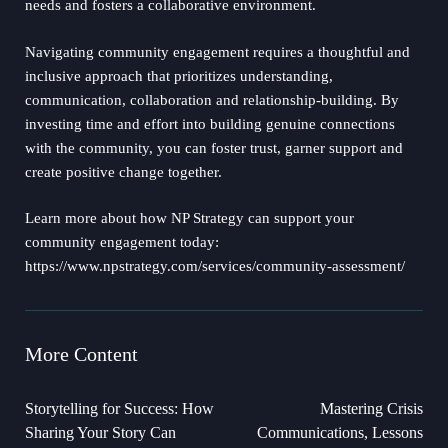
needs and fosters a collaborative environment.
Navigating community engagement requires a thoughtful and
inclusive approach that prioritizes understanding,
communication, collaboration and relationship-building. By
investing time and effort into building genuine connections
with the community, you can foster trust, garner support and
create positive change together.
Learn more about how NP Strategy can support your
community engagement today:
https://www.npstrategy.com/services/community-assessment/
More Content
Storytelling for Success: How
Mastering Crisis
Sharing Your Story Can
Communications, Lessons