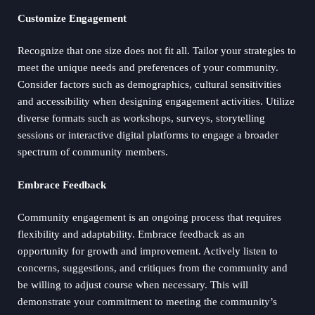
Customize Engagement
Recognize that one size does not fit all. Tailor your strategies to
meet the unique needs and preferences of your community.
Consider factors such as demographics, cultural sensitivities
and accessibility when designing engagement activities. Utilize
diverse formats such as workshops, surveys, storytelling
sessions or interactive digital platforms to engage a broader
spectrum of community members.
Embrace Feedback
Community engagement is an ongoing process that requires
flexibility and adaptability. Embrace feedback as an
opportunity for growth and improvement. Actively listen to
concerns, suggestions, and critiques from the community and
be willing to adjust course when necessary. This will
demonstrate your commitment to meeting the community’s