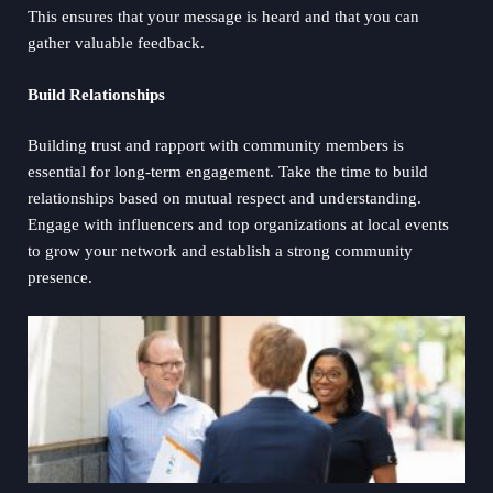
This ensures that your message is heard and that you can
gather valuable feedback.
Build Relationships
Building trust and rapport with community members is
essential for long-term engagement. Take the time to build
relationships based on mutual respect and understanding.
Engage with influencers and top organizations at local events
to grow your network and establish a strong community
presence.