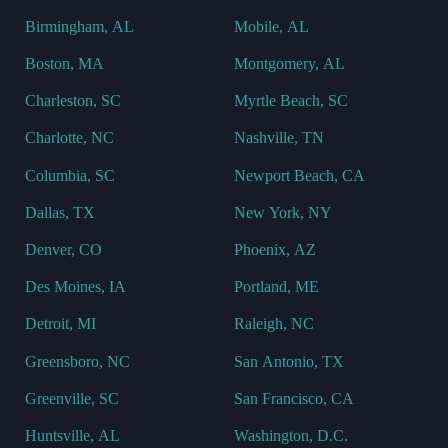
Birmingham, AL
Mobile, AL
Boston, MA
Montgomery, AL
Charleston, SC
Myrtle Beach, SC
Charlotte, NC
Nashville, TN
Columbia, SC
Newport Beach, CA
Dallas, TX
New York, NY
Denver, CO
Phoenix, AZ
Des Moines, IA
Portland, ME
Detroit, MI
Raleigh, NC
Greensboro, NC
San Antonio, TX
Greenville, SC
San Francisco, CA
Huntsville, AL
Washington, D.C.