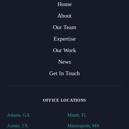
Home
About
Our Team
Expertise
Our Work
News
Get In Touch
OFFICE LOCATIONS
Atlanta, GA
Miami, FL
Austin, TX
Minneapolis, MN