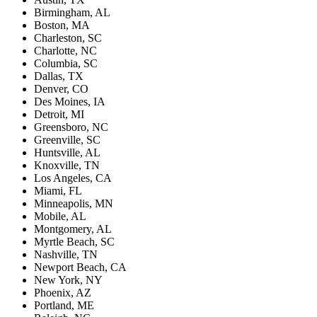
Birmingham, AL
Boston, MA
Charleston, SC
Charlotte, NC
Columbia, SC
Dallas, TX
Denver, CO
Des Moines, IA
Detroit, MI
Greensboro, NC
Greenville, SC
Huntsville, AL
Knoxville, TN
Los Angeles, CA
Miami, FL
Minneapolis, MN
Mobile, AL
Montgomery, AL
Myrtle Beach, SC
Nashville, TN
Newport Beach, CA
New York, NY
Phoenix, AZ
Portland, ME