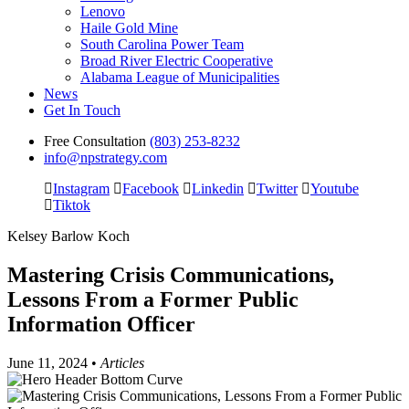
Lenovo
Haile Gold Mine
South Carolina Power Team
Broad River Electric Cooperative
Alabama League of Municipalities
News
Get In Touch
Free Consultation
(803) 253-8232
info@npstrategy.com
Instagram
Facebook
Linkedin
Twitter
Youtube
Tiktok
Kelsey Barlow Koch
Mastering Crisis Communications,
Lessons From a Former Public
Information Officer
June 11, 2024 •
Articles