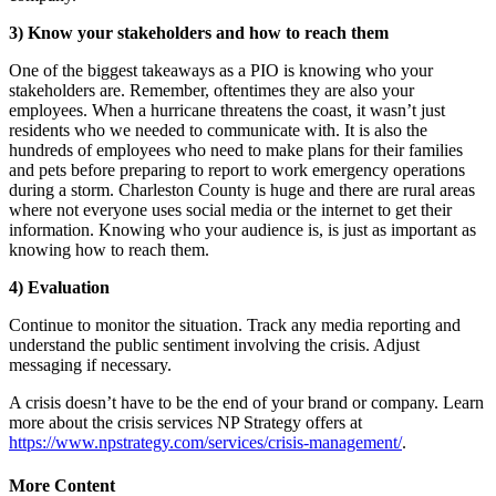
3) Know your stakeholders and how to reach them
One of the biggest takeaways as a PIO is knowing who your
stakeholders are. Remember, oftentimes they are also your
employees. When a hurricane threatens the coast, it wasn’t just
residents who we needed to communicate with. It is also the
hundreds of employees who need to make plans for their families
and pets before preparing to report to work emergency operations
during a storm. Charleston County is huge and there are rural areas
where not everyone uses social media or the internet to get their
information. Knowing who your audience is, is just as important as
knowing how to reach them.
4) Evaluation
Continue to monitor the situation. Track any media reporting and
understand the public sentiment involving the crisis. Adjust
messaging if necessary.
A crisis doesn’t have to be the end of your brand or company. Learn
more about the crisis services NP Strategy offers at
https://www.npstrategy.com/services/crisis-management/
.
More Content