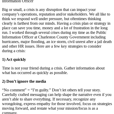
Big or small, a crisis is any disruption that can impact your
company’s operations, reputation and/or stakeholders. We all like to
think we respond well under pressure, but oftentimes thinking
clearly is farthest from our minds. Having a crisis plan or strategy in
place can save you time, money and a lot of frustration in the long
run. I worked through several crises during my time as the Public
Information Officer at Charleston County Government including
hurricanes, major flooding, an ice storm, civil unrest after a jail death
and other HR issues. Here are a few key strategies to consider
during a crisis:
1) Act quickly
Time is not your friend during a crisis. Gather information about
what has occurred as q
uickly as possible.
2) Don’t ignore the media
“No comment” = “I’m guilty.” Don’t let others tell your story.
Carefully crafted messaging can help shape the narrative even if you
aren’t able to share everything. If necessary, recognize any
wrongdoing, express empathy for those involved, focus on strategies
moving forward, and restate what your mission/focus is as a
company.