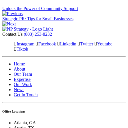
Unlock the Power of Community Support
Strategic PR: Tips for Small Businesses
Contact Us
(803) 253-8232
Instagram
Facebook
Linkedin
Twitter
Youtube
Tiktok
Home
About
Our Team
Expertise
Our Work
News
Get In Touch
Office Locations
Atlanta, GA
Austin, TX