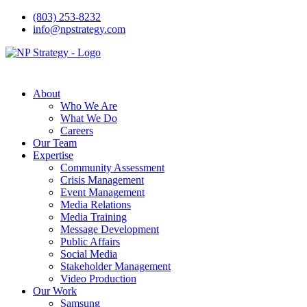
(803) 253-8232
info@npstrategy.com
About
Who We Are
What We Do
Careers
Our Team
Expertise
Community Assessment
Crisis Management
Event Management
Media Relations
Media Training
Message Development
Public Affairs
Social Media
Stakeholder Management
Video Production
Our Work
Samsung