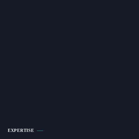
EXPERTISE