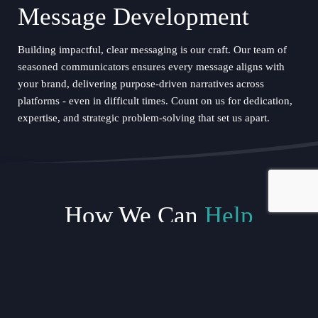
Message Development
Building impactful, clear messaging is our craft. Our team of
seasoned communicators ensures every message aligns with
your brand, delivering purpose-driven narratives across
platforms - even in difficult times. Count on us for dedication,
expertise, and strategic problem-solving that set us apart.
How We Can
Help
Media Holding Statements
In any crisis, precise language is critical. Our team crafts