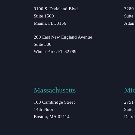
9100 S. Dadeland Blvd.
3280 
Suite 1500
Suite
Miami, FL 33156
Atlan
200 East New England Avenue
Suite 300
Winter Park, FL 32789
Massachusetts
Mic
100 Cambridge Street
2751 
14th Floor
Suite
Boston, MA 02114
Detro