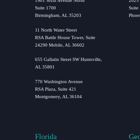
1901 Sixth Avenue North
2025 
Suite 1700
Suite
Birmingham, AL 35203
Phoe
11 North Water Street
RSA Battle House Tower, Suite
24290 Mobile, AL 36602
655 Gallatin Street SW Huntsville,
AL 35801
770 Washington Avenue
RSA Plaza, Suite 421
Montgomery, AL 36104
Florida
Geo