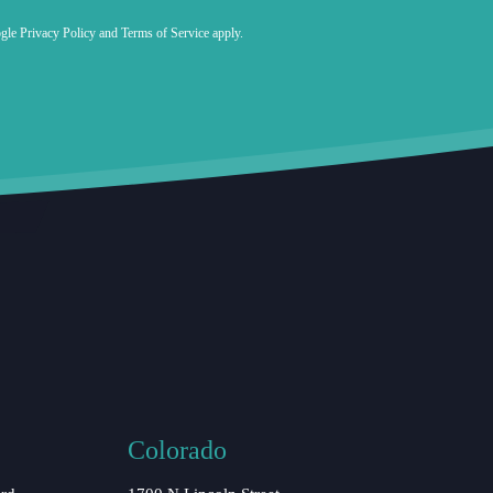
ogle
Privacy Policy
and
Terms of Service
apply.
Colorado