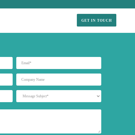
GET IN TOUCH
EMAIL
UNTITLED
MESSAGE
SUBJECT