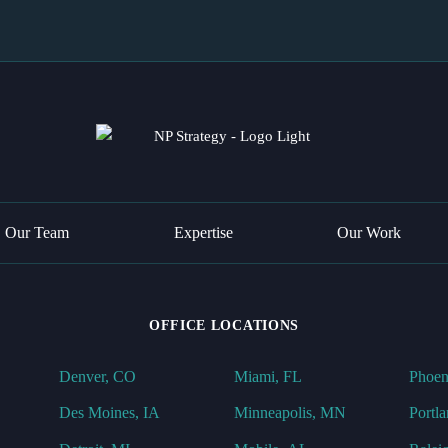
Our Team
Expertise
Our Work
OFFICE LOCATIONS
Denver, CO
Miami, FL
Phoen
Des Moines, IA
Minneapolis, MN
Portl