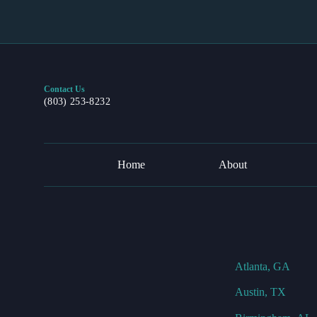
Contact Us
(803) 253-8232
Home
About
Atlanta, GA
Austin, TX