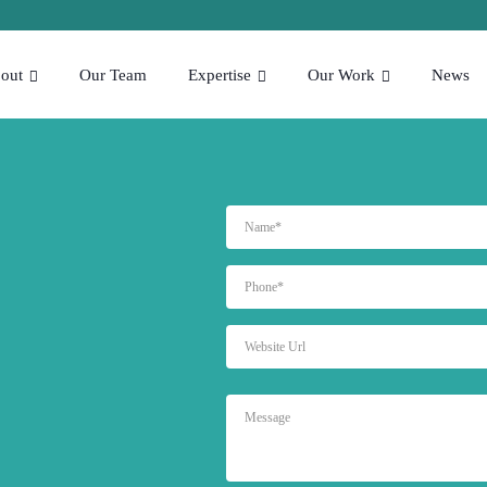
out
Our Team
Expertise
Our Work
News
NAME
PHONE
WEBSITE
URL
MESSAGE