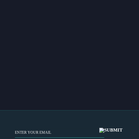
EMAIL
(REQUIRED)