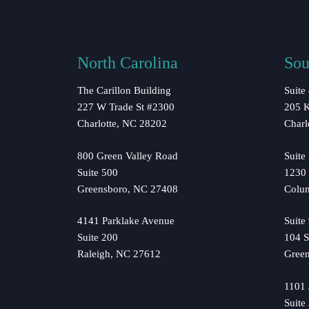
North Carolina
Sou
The Carillon Building
Suite
227 W Trade St #2300
205 K
Charlotte, NC 28202
Charl
800 Green Valley Road
Suite
Suite 500
1230 
Greensboro, NC 27408
Colu
4141 Parklake Avenue
Suite
Suite 200
104 S
Raleigh, NC 27612
Green
1101
Suite