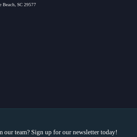
e Beach, SC 29577
om our team? Sign up for our newsletter today!