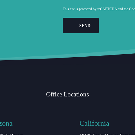
This site is protected by reCAPTCHA and the Go
Office Locations
zona
California