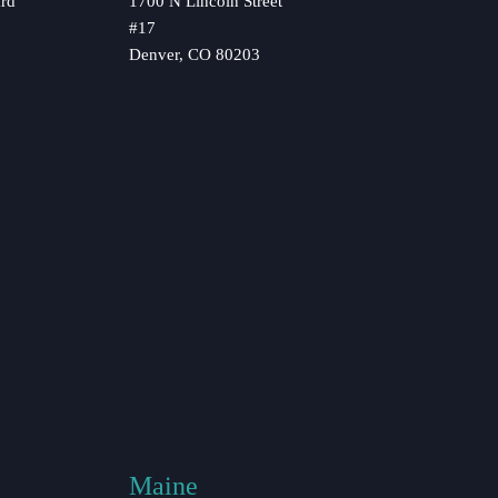
rd
1700 N Lincoln Street
#17
Denver, CO 80203
Maine