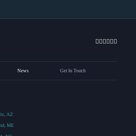
News
Get In Touch
ix, AZ
and, ME