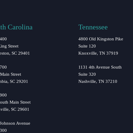
th Carolina
Tennessee
 400
4800 Old Kingston Pike
ing Street
Suite 120
eston, SC 29401
Knoxville, TN 37919
 700
1131 4th Avenue South
Main Street
Suite 320
mbia, SC 29201
Nashville, TN 37210
 900
outh Main Street
ville, SC 29601
 Johnson Avenue
 300