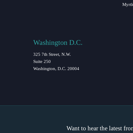
Myrtl
Washington D.C.
325 7th Street, N.W.
Suite 250
Washington, D.C. 20004
Want to hear the latest fr