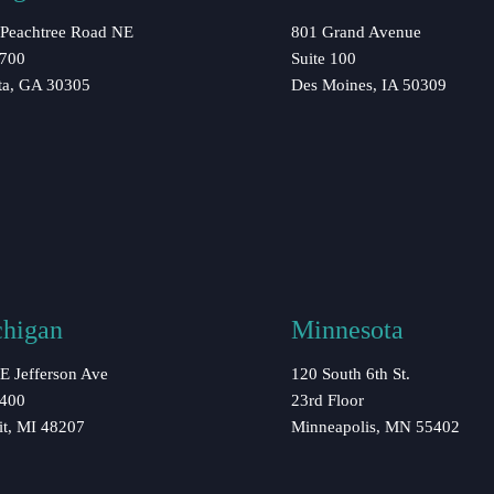
Peachtree Road NE
801 Grand Avenue
 700
Suite 100
ta, GA 30305
Des Moines, IA 50309
higan
Minnesota
E Jefferson Ave
120 South 6th St.
 400
23rd Floor
it, MI 48207
Minneapolis, MN 55402