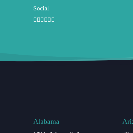
Social
Alabama
Ari