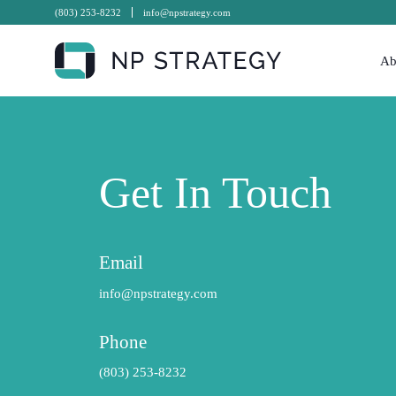
(803) 253-8232
info@npstrategy.com
Ab
Get In Touch
Email
info@npstrategy.com
Phone
(803) 253-8232