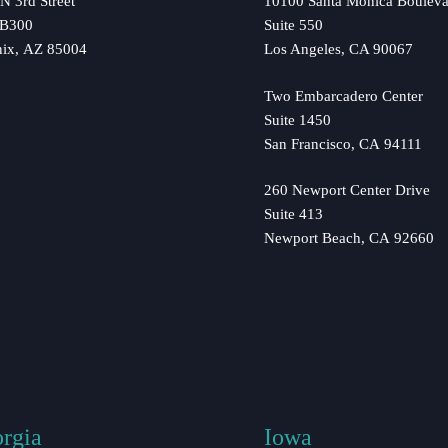
N 3rd Street
10100 Santa Monica Bouleva
 B300
Suite 550
nix, AZ 85004
Los Angeles, CA 90067
Two Embarcadero Center
Suite 1450
San Francisco, CA 94111
260 Newport Center Drive
Suite 413
Newport Beach, CA 92660
rgia
Iowa