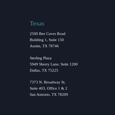
Texas
2500 Bee Caves Road
Building 1, Suite 150
Austin, TX 78746
Sterling Plaza
5949 Sherry Lane, Suite 1200
Dallas, TX 75225
7373 N. Broadway St.
Suite 403, Office 1 & 2
San Antonio, TX 78209