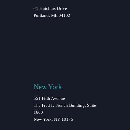
41 Hutchins Drive
Portland, ME 04102
New York
551 Fifth Avenue
The Fred F. French Building, Suite
1600
New York, NY 10176