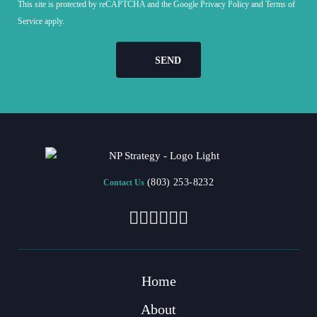
This site is protected by reCAPTCHA and the Google
Privacy Policy
and
Terms of
Service
apply.
(803) 253-8232
Contact Us
Home
About