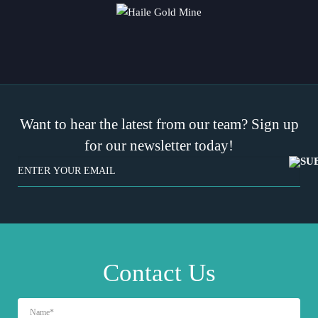
Want to hear the latest from our team? Sign up
for our newsletter today!
EMAIL
(REQUIRED)
Contact Us
NAME