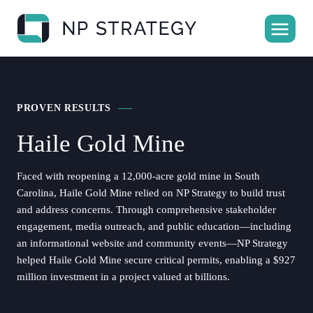
PROVEN RESULTS
Haile Gold Mine
Faced with reopening a 12,000-acre gold mine in South
Carolina, Haile Gold Mine relied on NP Strategy to build trust
and address concerns. Through comprehensive stakeholder
engagement, media outreach, and public education—including
an informational website and community events—NP Strategy
helped Haile Gold Mine secure critical permits, enabling a $927
million investment in a project valued at billions.