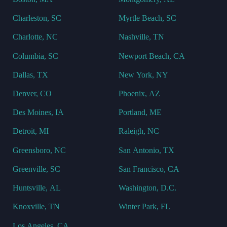
Charleston, SC
Myrtle Beach, SC
Charlotte, NC
Nashville, TN
Columbia, SC
Newport Beach, CA
Dallas, TX
New York, NY
Denver, CO
Phoenix, AZ
Des Moines, IA
Portland, ME
Detroit, MI
Raleigh, NC
Greensboro, NC
San Antonio, TX
Greenville, SC
San Francisco, CA
Huntsville, AL
Washington, D.C.
Knoxville, TN
Winter Park, FL
Los Angeles, CA