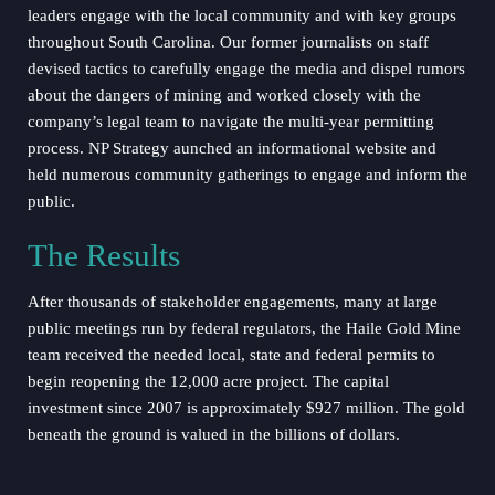
leaders engage with the local community and with key groups
throughout South Carolina. Our former journalists on staff
devised tactics to carefully engage the media and dispel rumors
about the dangers of mining and worked closely with the
company’s legal team to navigate the multi-year permitting
process. NP Strategy aunched an informational website and
held numerous community gatherings to engage and inform the
public.
The Results
After thousands of stakeholder engagements, many at large
public meetings run by federal regulators, the Haile Gold Mine
team received the needed local, state and federal permits to
begin reopening the 12,000 acre project. The capital
investment since 2007 is approximately $927 million. The gold
beneath the ground is valued in the billions of dollars.