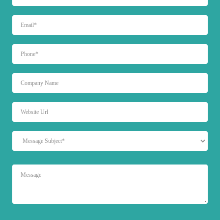
EMAIL
PHONE
UNTITLED
WEBSITE
URL
MESSAGE
SUBJECT
MESSAGE