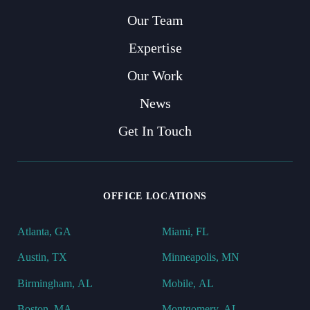
Our Team
Expertise
Our Work
News
Get In Touch
OFFICE LOCATIONS
Atlanta, GA
Miami, FL
Austin, TX
Minneapolis, MN
Birmingham, AL
Mobile, AL
Boston, MA
Montgomery, AL