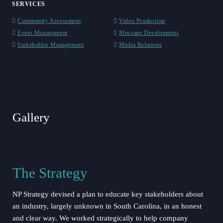
SERVICES
Community Assessment
Video Production
Event Management
Message Development
Stakeholder Management
Media Relations
Play Video
Gallery
The Strategy
NP Strategy devised a plan to educate key stakeholders about
an industry, largely unknown in South Carolina, in an honest
and clear way. We worked strategically to help company