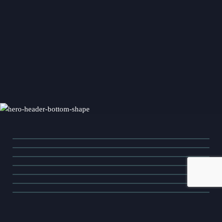
Community Assessment
Crisis Management
Event Management
Media Relations
Media Training
Message Development
Public Affairs
Social Media
Stakeholder Management
Video Production