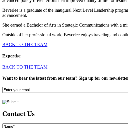
advanced policy-driven efforts that improved quality of life for residen
Beverlee is a graduate of the inaugural Next Level Leadership progra
advancement.
She earned a Bachelor of Arts in Strategic Communications with a m
Outside of her professional work, Beverlee enjoys traveling and con
BACK TO THE TEAM
Expertise
BACK TO THE TEAM
Want to hear the latest from our team? Sign up for our newslette
Email
(Required)
Contact Us
Name
(Required)