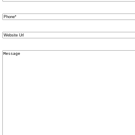
Phone
(Required)
Website
Url
Message