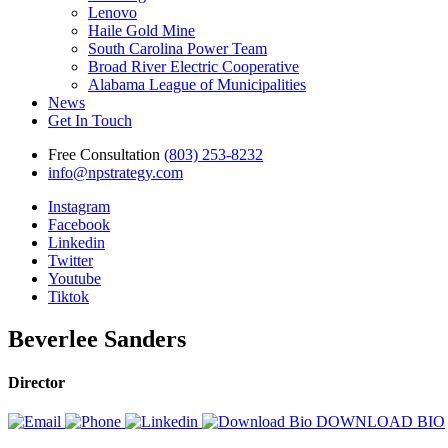
Lenovo
Haile Gold Mine
South Carolina Power Team
Broad River Electric Cooperative
Alabama League of Municipalities
News
Get In Touch
Free Consultation
(803) 253-8232
info@npstrategy.com
Instagram
Facebook
Linkedin
Twitter
Youtube
Tiktok
Beverlee Sanders
Director
DOWNLOAD BIO