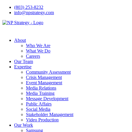
(803) 253-8232
info@npstrategy.com
About
Who We Are
What We Do
Careers
Our Team
Expertise
Community Assessment
Crisis Management
Event Management
Media Relations
Media Training
Message Development
Public Affairs
Social Media
Stakeholder Management
Video Production
Our Work
Samsung