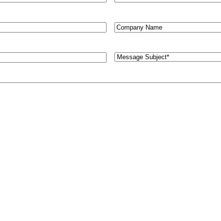
Untitled
Message
Subject
(Required)