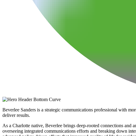
Beverlee Sanders is a strategic communications professional with mor
deliver results.
As a Charlotte native, Beverlee brings deep-rooted connections and an
overseeing integrated communications efforts and breaking down interna