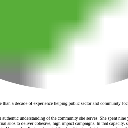
e than a decade of experience helping public sector and community-focu
 authentic understanding of the community she serves. She spent nine ye
l silos to deliver cohesive, high-impact campaigns. In that capacity, sh