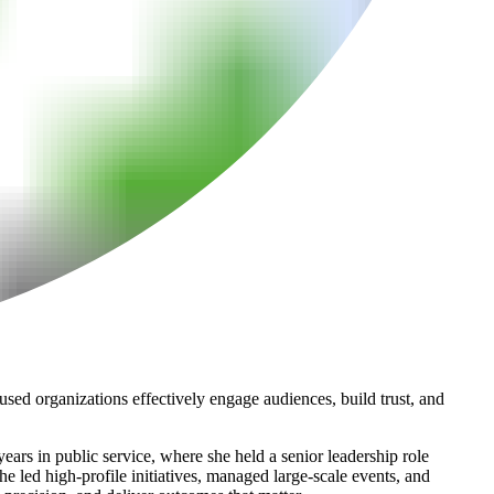
sed organizations effectively engage audiences, build trust, and
ars in public service, where she held a senior leadership role
e led high-profile initiatives, managed large-scale events, and