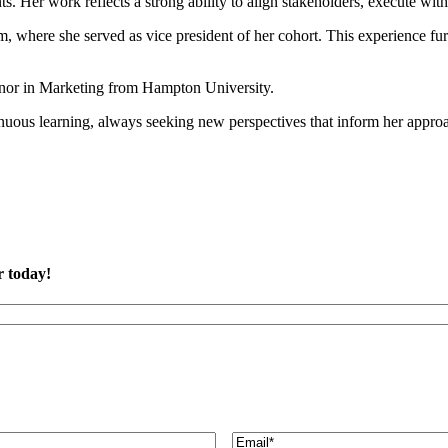
ts. Her work reflects a strong ability to align stakeholders, execute wit
m, where she served as vice president of her cohort. This experience f
inor in Marketing from Hampton University.
tinuous learning, always seeking new perspectives that inform her app
r today!
Email
(Required)