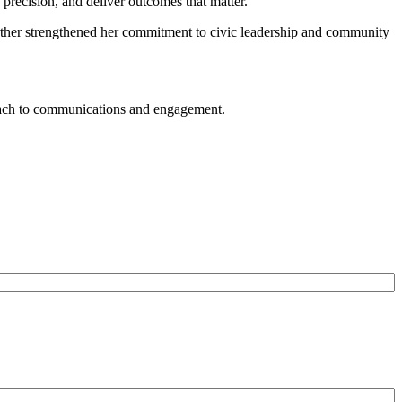
h precision, and deliver outcomes that matter.
urther strengthened her commitment to civic leadership and community
roach to communications and engagement.