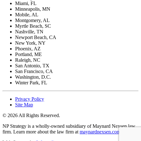
Miami, FL
Minneapolis, MN
Mobile, AL
Montgomery, AL
Myrtle Beach, SC
Nashville, TN
Newport Beach, CA
New York, NY
Phoenix, AZ
Portland, ME
Raleigh, NC
San Antonio, TX
San Francisco, CA
Washington, D.C.
Winter Park, FL
Privacy Policy
Site Map
© 2026 All Rights Reserved.
NP Strategy is a wholly-owned subsidiary of Maynard Nexsen law
firm. Learn more about the law firm at
maynardnexsen.com