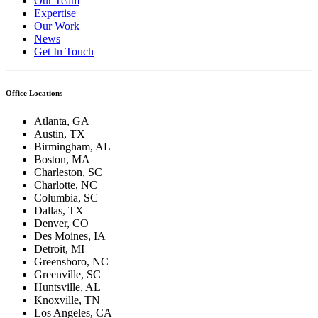
Our Team
Expertise
Our Work
News
Get In Touch
Office Locations
Atlanta, GA
Austin, TX
Birmingham, AL
Boston, MA
Charleston, SC
Charlotte, NC
Columbia, SC
Dallas, TX
Denver, CO
Des Moines, IA
Detroit, MI
Greensboro, NC
Greenville, SC
Huntsville, AL
Knoxville, TN
Los Angeles, CA