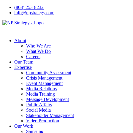
(803) 253-8232
info@npstrategy.com
About
Who We Are
What We Do
Careers
Our Team
Expertise
Community Assessment
Crisis Management
Event Management
Media Relations
Media Training
Message Development
Public Affairs
Social Media
Stakeholder Management
Video Production
Our Work
Samsung