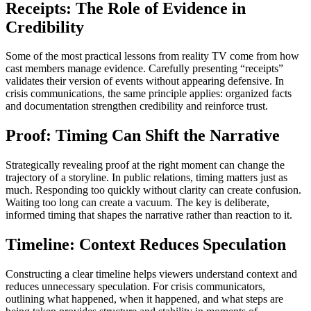
Receipts: The Role of Evidence in
Credibility
Some of the most practical lessons from reality TV come from how
cast members manage evidence. Carefully presenting “receipts”
validates their version of events without appearing defensive. In
crisis communications, the same principle applies: organized facts
and documentation strengthen credibility and reinforce trust.
Proof: Timing Can Shift the Narrative
Strategically revealing proof at the right moment can change the
trajectory of a storyline. In public relations, timing matters just as
much. Responding too quickly without clarity can create confusion.
Waiting too long can create a vacuum. The key is deliberate,
informed timing that shapes the narrative rather than reaction to it.
Timeline: Context Reduces Speculation
Constructing a clear timeline helps viewers understand context and
reduces unnecessary speculation. For crisis communicators,
outlining what happened, when it happened, and what steps are