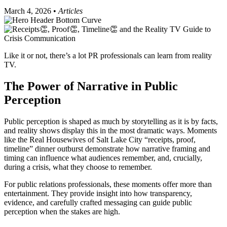
March 4, 2026 •
Articles
Like it or not, there’s a lot PR professionals can learn from reality
TV.
The Power of Narrative in Public
Perception
Public perception is shaped as much by storytelling as it is by facts,
and reality shows display this in the most dramatic ways. Moments
like the Real Housewives of Salt Lake City “receipts, proof,
timeline” dinner outburst demonstrate how narrative framing and
timing can influence what audiences remember, and, crucially,
during a crisis, what they choose to remember.
For public relations professionals, these moments offer more than
entertainment. They provide insight into how transparency,
evidence, and carefully crafted messaging can guide public
perception when the stakes are high.