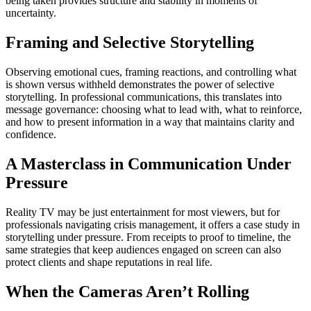
being taken provides structure and stability in moments of
uncertainty.
Framing and Selective Storytelling
Observing emotional cues, framing reactions, and controlling what
is shown versus withheld demonstrates the power of selective
storytelling. In professional communications, this translates into
message governance: choosing what to lead with, what to reinforce,
and how to present information in a way that maintains clarity and
confidence.
A Masterclass in Communication Under
Pressure
Reality TV may be just entertainment for most viewers, but for
professionals navigating crisis management, it offers a case study in
storytelling under pressure. From receipts to proof to timeline, the
same strategies that keep audiences engaged on screen can also
protect clients and shape reputations in real life.
When the Cameras Aren’t Rolling