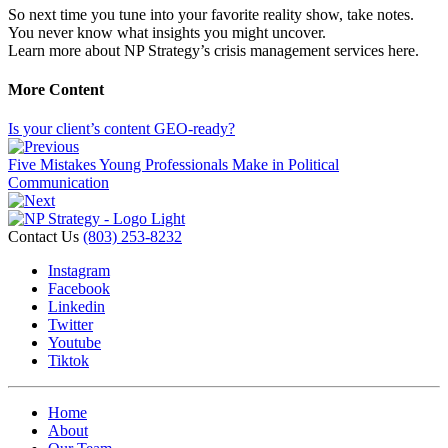
So next time you tune into your favorite reality show, take notes.
You never know what insights you might uncover.
Learn more about NP Strategy’s crisis management services here.
More Content
Is your client’s content GEO-ready?
Five Mistakes Young Professionals Make in Political
Communication
Contact Us
(803) 253-8232
Instagram
Facebook
Linkedin
Twitter
Youtube
Tiktok
Home
About