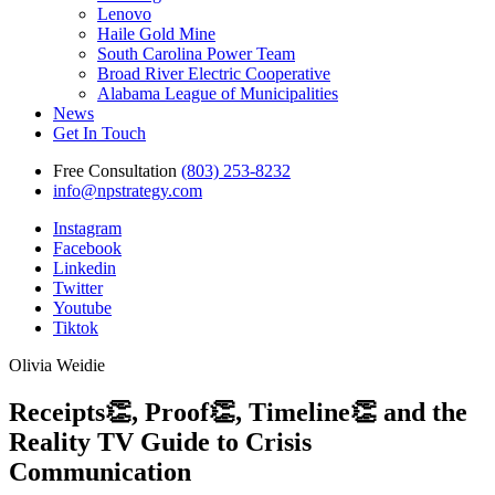
Lenovo
Haile Gold Mine
South Carolina Power Team
Broad River Electric Cooperative
Alabama League of Municipalities
News
Get In Touch
Free Consultation
(803) 253-8232
info@npstrategy.com
Instagram
Facebook
Linkedin
Twitter
Youtube
Tiktok
Olivia Weidie
Receipts👏, Proof👏, Timeline👏 and the
Reality TV Guide to Crisis
Communication