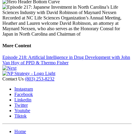
Recorded at NC Life Sciences Organization’s Annual Meeting,
Heather and Lauren welcome David Robinson, an attorney at
Maynard Nexsen, who also serves as the Honorary Consul for
Japan in North Carolina and Chairman of
More Content
Episode 218: Artificial Intelligence in Drug Development with John
Van Hoy of PPD & Thermo Fisher
Contact Us
(803) 253-8232
Instagram
Facebook
Linkedin
Twitter
Youtube
Tiktok
Home