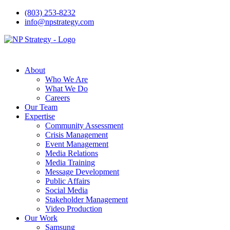
(803) 253-8232
info@npstrategy.com
About
Who We Are
What We Do
Careers
Our Team
Expertise
Community Assessment
Crisis Management
Event Management
Media Relations
Media Training
Message Development
Public Affairs
Social Media
Stakeholder Management
Video Production
Our Work
Samsung