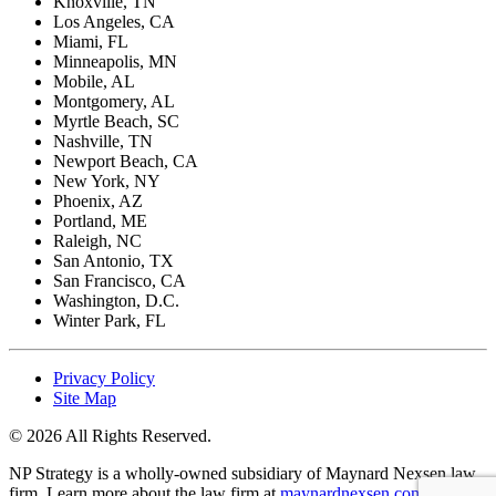
Knoxville, TN
Los Angeles, CA
Miami, FL
Minneapolis, MN
Mobile, AL
Montgomery, AL
Myrtle Beach, SC
Nashville, TN
Newport Beach, CA
New York, NY
Phoenix, AZ
Portland, ME
Raleigh, NC
San Antonio, TX
San Francisco, CA
Washington, D.C.
Winter Park, FL
Privacy Policy
Site Map
© 2026 All Rights Reserved.
NP Strategy is a wholly-owned subsidiary of Maynard Nexsen law
firm. Learn more about the law firm at
maynardnexsen.com