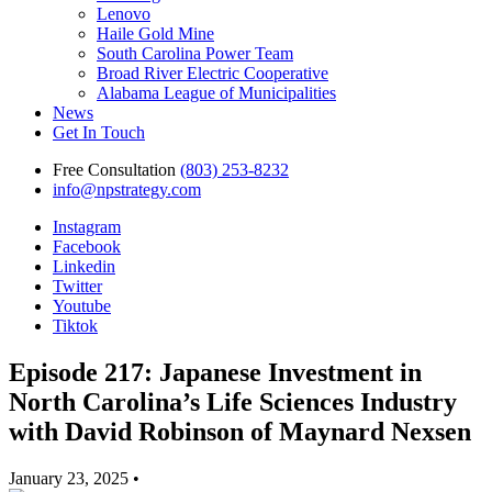
Lenovo
Haile Gold Mine
South Carolina Power Team
Broad River Electric Cooperative
Alabama League of Municipalities
News
Get In Touch
Free Consultation
(803) 253-8232
info@npstrategy.com
Instagram
Facebook
Linkedin
Twitter
Youtube
Tiktok
Episode 217: Japanese Investment in
North Carolina’s Life Sciences Industry
with David Robinson of Maynard Nexsen
January 23, 2025 •