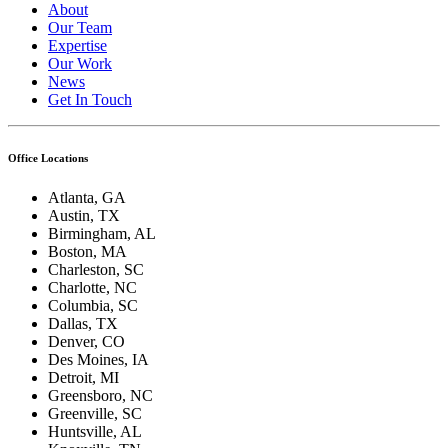
About
Our Team
Expertise
Our Work
News
Get In Touch
Office Locations
Atlanta, GA
Austin, TX
Birmingham, AL
Boston, MA
Charleston, SC
Charlotte, NC
Columbia, SC
Dallas, TX
Denver, CO
Des Moines, IA
Detroit, MI
Greensboro, NC
Greenville, SC
Huntsville, AL