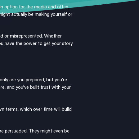
 an option for the media and often
ight actually be making yourself or
od or misrepresented. Whether
 you have the power to get your story
 only are you prepared, but you’re
re, and you’ve built trust with your
n terms, which over time will build
 be persuaded. They might even be