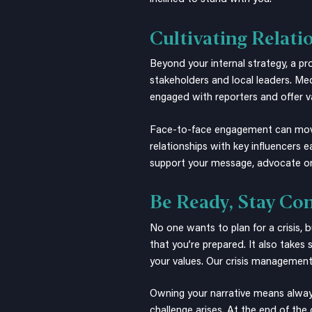
Cultivating Relati
Beyond your internal strategy, a pr
stakeholders and local leaders. Me
engaged with reporters and offer va
Face-to-face engagement can move th
relationships with key influencers 
support your message, advocate on
Be Ready, Stay Co
No one wants to plan for a crisis,
that you’re prepared. It also takes 
your values. Our
crisis managemen
Owning your narrative means always
challenge arises. At the end of the