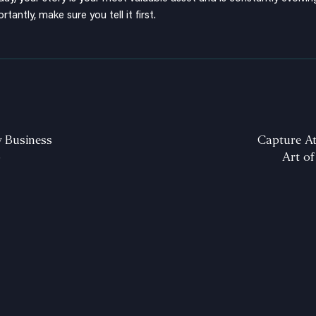
rtantly, make sure you tell it first.
y Business
Capture At
o
Art of