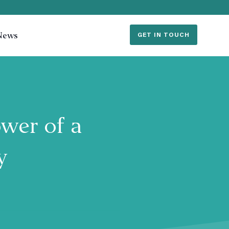
News
GET IN TOUCH
wer of a
gy