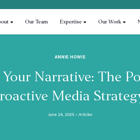
bout
Our Team
Expertise
Our Work
ANNIE HOWIE
Your Narrative: The Po
roactive Media Strate
June 24, 2025 •
Articles