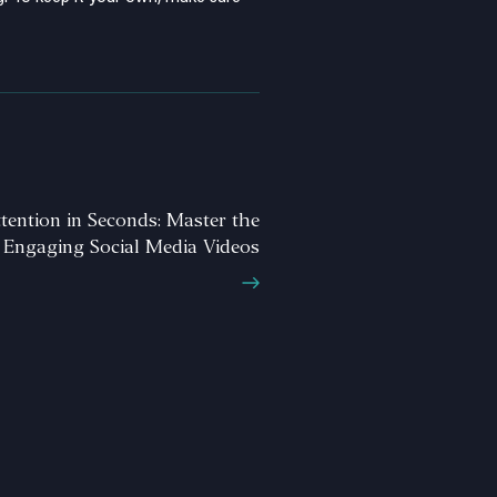
tention in Seconds: Master the
 Engaging Social Media Videos