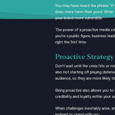
You may have heard the phrase “if yo
does more harm than good. While ta
your brand more vulnerable.
The power of a proactive media st
you’re a public figure, business lea
right the first time.
Proactive Strategy
Don’t wait until the crisis hits or
also not starting off playing defens
audience, so they are more likely to
Being proactive also allows you to 
credibility and loyalty within your 
When challenges inevitably arise,
inclined to stand with you.