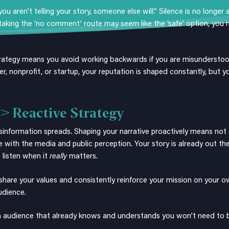
u aren’t telling your story, someone else will.” Silence is no longer
king the ‘no comment’ route may seem like the ‘safe’ option, you m
rategy means you avoid working backwards if you are misundersto
der, nonprofit, or startup, your reputation is shaped constantly, but
 > Reactive Strategy
 misinformation spreads. Shaping your narrative proactively means not
e with the media and public perception. Your story is already out the
 listen when it
really
matters.
share your values and consistently reinforce your mission on your ow
audience.
 an audience that already knows and understands you won’t need to