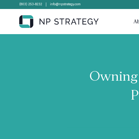
(803) 253-8232
info@npstrategy.com
A
Owning 
P