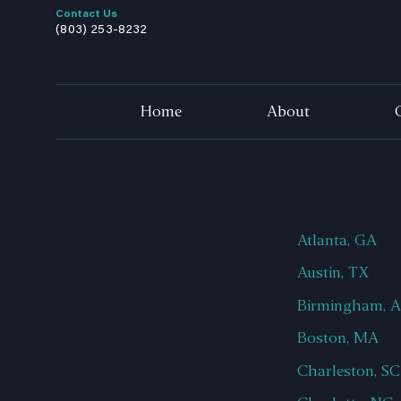
Contact Us
(803) 253-8232
Home
About
Atlanta, GA
Austin, TX
Birmingham, 
Boston, MA
Charleston, SC