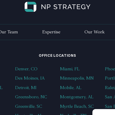
Our Team
Expertise
Our Work
OFFICE LOCATIONS
Denver, CO
Miami, FL
Phoe
Des Moines, IA
Minneapolis, MN
Port
AL
Detroit, MI
Mobile, AL
Rale
Greensboro, NC
Montgomery, AL
San 
Greenville, SC
Myrtle Beach, SC
San 