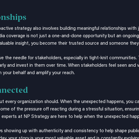
onships
oactive strategy also involves building meaningful relationships with
dia coverage is not just a one-and-done opportunity but an ongoin
luable insight, you become their trusted source and someone they wi
e needle for stakeholders, especially in tight-knit communities. Th
early and invest in them over time. When stakeholders feel seen and v
 your behalf and amplify your reach.
nnected
 but every organization should. When the unexpected happens, you ca
some of the pressure off reacting during a stressful situation, ensuri
t
experts at NP Strategy are here to help when the unexpected hap
 showing up with authenticity and consistency to help shape publi
 day, your story is your most valuable asset and is constantly evolvi