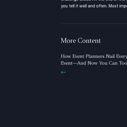
you tell it well and often. Most impo
More Content
How Event Planners Nail Ever
Event—And Now You Can To