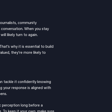
 journalists, community
g conversation. When you stay
ll likely turn to again.
at’s why it is essential to build
alued, they’re more likely to
n tackle it confidently knowing
ng your response is aligned with
pens.
c perception long before a
ng. To keep it your own, make sure