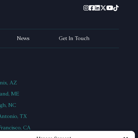
News
Get In Touch
nix, AZ
land, ME
igh, NC
Antonio, TX
Francisco, CA