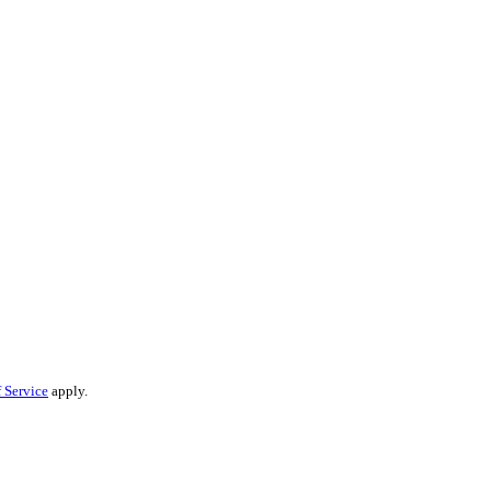
 Service
apply.