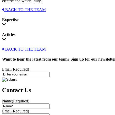
electric and water utility.
BACK TO THE TEAM
Expertise
Articles
BACK TO THE TEAM
Want to hear the latest from our team? Sign up for our newslette
Email
(Required)
Contact Us
Name
(Required)
Email
(Required)