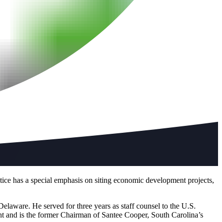
tice has a special emphasis on siting economic development projects,
Delaware. He served for three years as staff counsel to the U.S.
 and is the former Chairman of Santee Cooper, South Carolina’s