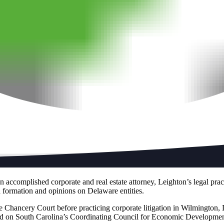
accomplished corporate and real estate attorney, Leighton’s legal prac
and formation and opinions on Delaware entities.
re Chancery Court before practicing corporate litigation in Wilmington, 
d on South Carolina’s Coordinating Council for Economic Development