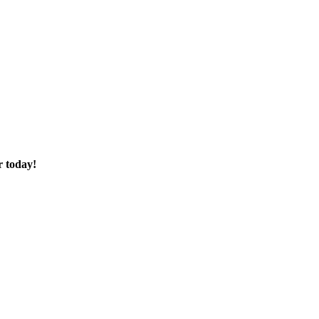
r today!