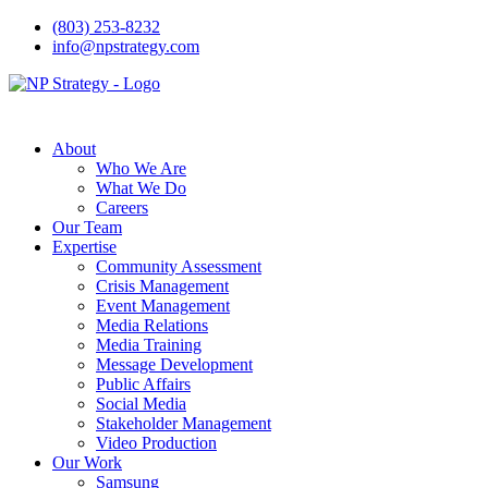
(803) 253-8232
info@npstrategy.com
About
Who We Are
What We Do
Careers
Our Team
Expertise
Community Assessment
Crisis Management
Event Management
Media Relations
Media Training
Message Development
Public Affairs
Social Media
Stakeholder Management
Video Production
Our Work
Samsung