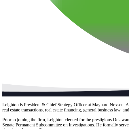
Leighton is President & Chief Strategy Officer at Maynard Nexsen. An 
real estate transactions, real estate financing, general business law, 
Prior to joining the firm, Leighton clerked for the prestigious Delawa
Senate Permanent Subcommittee on Investigations. He formally serve