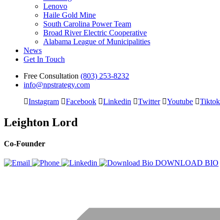
Lenovo
Haile Gold Mine
South Carolina Power Team
Broad River Electric Cooperative
Alabama League of Municipalities
News
Get In Touch
Free Consultation
(803) 253-8232
info@npstrategy.com
Instagram
Facebook
Linkedin
Twitter
Youtube
Tiktok
Leighton Lord
Co-Founder
DOWNLOAD BIO