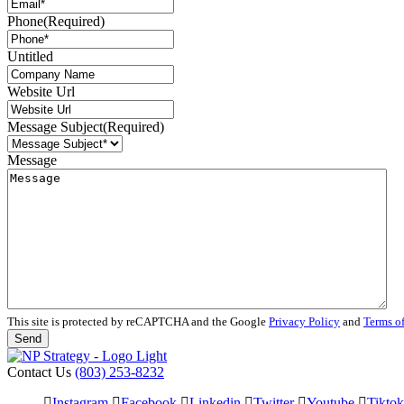
Phone
(Required)
Untitled
Website Url
Message Subject
(Required)
Message
This site is protected by reCAPTCHA and the Google
Privacy Policy
and
Terms of
Contact Us
(803) 253-8232
Instagram
Facebook
Linkedin
Twitter
Youtube
Tiktok