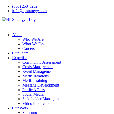
(803) 253-8232
info@npstrategy.com
About
Who We Are
What We Do
Careers
Our Team
Expertise
Community Assessment
Crisis Management
Event Management
Media Relations
Media Training
Message Development
Public Affairs
Social Media
Stakeholder Management
Video Production
Our Work
Samsung