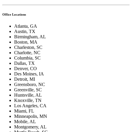
Office Locations
Atlanta, GA
Austin, TX
Birmingham, AL
Boston, MA
Charleston, SC
Charlotte, NC
Columbia, SC
Dallas, TX
Denver, CO
Des Moines, IA
Detroit, MI
Greensboro, NC
Greenville, SC
Huntsville, AL
Knoxville, TN
Los Angeles, CA
Miami, FL
Minneapolis, MN
Mobile, AL
Montgomery, AL