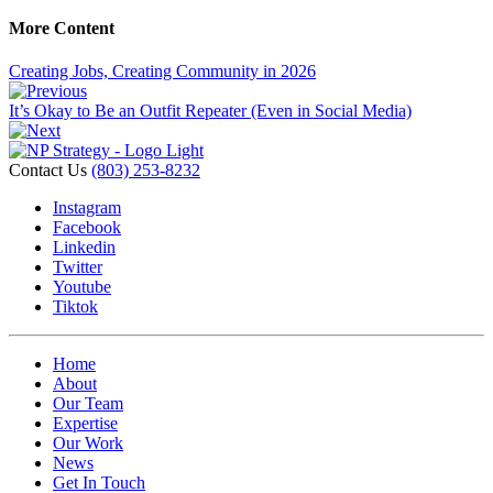
More Content
Creating Jobs, Creating Community in 2026
It’s Okay to Be an Outfit Repeater (Even in Social Media)
Contact Us
(803) 253-8232
Instagram
Facebook
Linkedin
Twitter
Youtube
Tiktok
Home
About
Our Team
Expertise
Our Work
News
Get In Touch