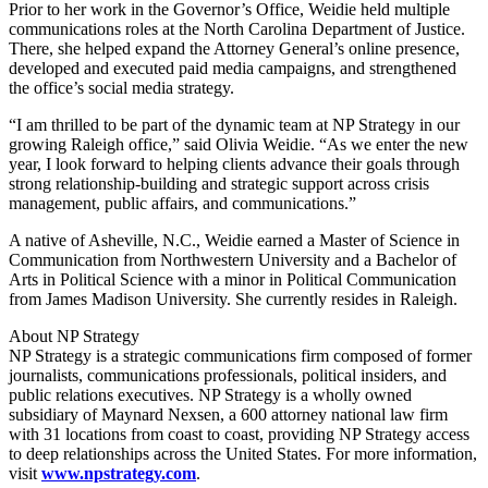
Prior to her work in the Governor’s Office, Weidie held multiple
communications roles at the North Carolina Department of Justice.
There, she helped expand the Attorney General’s online presence,
developed and executed paid media campaigns, and strengthened
the office’s social media strategy.
“I am thrilled to be part of the dynamic team at NP Strategy in our
growing Raleigh office,” said Olivia Weidie. “As we enter the new
year, I look forward to helping clients advance their goals through
strong relationship-building and strategic support across crisis
management, public affairs, and communications.”
A native of Asheville, N.C., Weidie earned a Master of Science in
Communication from Northwestern University and a Bachelor of
Arts in Political Science with a minor in Political Communication
from James Madison University. She currently resides in Raleigh.
About NP Strategy
NP Strategy is a strategic communications firm composed of former
journalists, communications professionals, political insiders, and
public relations executives. NP Strategy is a wholly owned
subsidiary of Maynard Nexsen, a 600 attorney national law firm
with 31 locations from coast to coast, providing NP Strategy access
to deep relationships across the United States. For more information,
visit
www.npstrategy.com
.