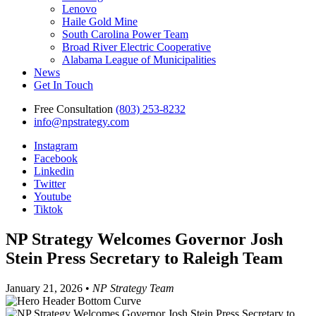
Lenovo
Haile Gold Mine
South Carolina Power Team
Broad River Electric Cooperative
Alabama League of Municipalities
News
Get In Touch
Free Consultation
(803) 253-8232
info@npstrategy.com
Instagram
Facebook
Linkedin
Twitter
Youtube
Tiktok
NP Strategy Welcomes Governor Josh
Stein Press Secretary to Raleigh Team
January 21, 2026 •
NP Strategy Team