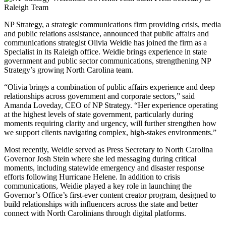
NP Strategy, a strategic communications firm providing crisis, media
and public relations assistance, announced that public affairs and
communications strategist Olivia Weidie has joined the firm as a
Specialist in its Raleigh office. Weidie brings experience in state
government and public sector communications, strengthening NP
Strategy’s growing North Carolina team.
“Olivia brings a combination of public affairs experience and deep
relationships across government and corporate sectors,” said
Amanda Loveday, CEO of NP Strategy. “Her experience operating
at the highest levels of state government, particularly during
moments requiring clarity and urgency, will further strengthen how
we support clients navigating complex, high-stakes environments.”
Most recently, Weidie served as Press Secretary to North Carolina
Governor Josh Stein where she led messaging during critical
moments, including statewide emergency and disaster response
efforts following Hurricane Helene. In addition to crisis
communications, Weidie played a key role in launching the
Governor’s Office’s first-ever content creator program, designed to
build relationships with influencers across the state and better
connect with North Carolinians through digital platforms.