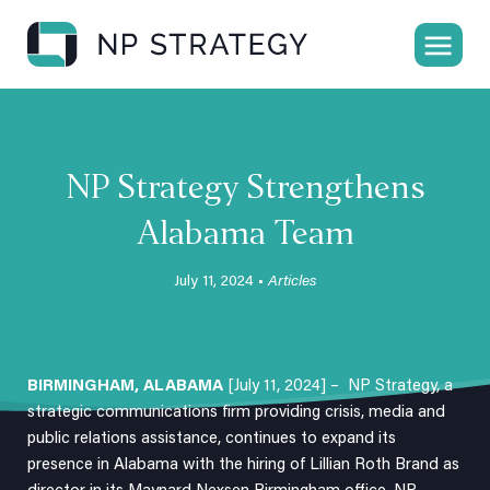
NP Strategy Strengthens
Alabama Team
July 11, 2024 •
Articles
BIRMINGHAM, ALABAMA
[July 11, 2024] –
NP Strategy
, a
strategic communications firm providing crisis, media and
public relations assistance, continues to expand its
presence in Alabama with the hiring of
Lillian Roth Brand
as