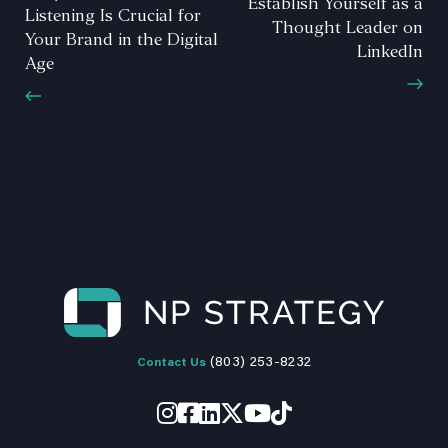
Establish Yourself as a
Listening Is Crucial for
Thought Leader on
Your Brand in the Digital
LinkedIn
Age
(803) 253-8232
Contact Us