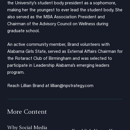
the University’s student body president as a sophomore,
making her the youngest to ever lead the student body. She
also served as the MBA Association President and
Chairman of the Advisory Council on Wellness during
graduate school.
An active community member, Brand volunteers with
Alabama Girls State, served as External Affairs Chairman for
the Rotaract Club of Birmingham and was selected to
participate in Leadership Alabama’s emerging leaders
program.
Reach Lillian Brand at
lillian@npstrategy.com
More Content
Why Social Media