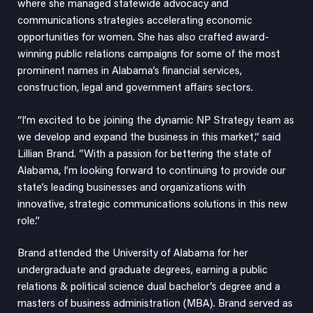
where she managed statewide advocacy and
communications strategies accelerating economic
opportunities for women. She has also crafted award-
winning public relations campaigns for some of the most
prominent names in Alabama’s financial services,
construction, legal and government affairs sectors.
“I’m excited to be joining the dynamic NP Strategy team as
we develop and expand the business in this market,” said
Lillian Brand. “With a passion for bettering the state of
Alabama, I’m looking forward to continuing to provide our
state’s leading businesses and organizations with
innovative, strategic communications solutions in this new
role.”
Brand attended the University of Alabama for her
undergraduate and graduate degrees, earning a public
relations & political science dual bachelor’s degree and a
masters of business administration (MBA). Brand served as