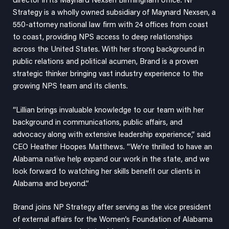
director in its Maynard Nexsen Birmingham office. NP
Strategy is a wholly owned subsidiary of Maynard Nexsen, a
550-attorney national law firm with 24 offices from coast
to coast, providing NPS access to deep relationships
across the United States. With her strong background in
public relations and political acumen, Brand is a proven
strategic thinker bringing vast industry experience to the
growing NPS team and its clients.
“Lillian brings invaluable knowledge to our team with her
background in communications, public affairs, and
advocacy along with extensive leadership experience,” said
CEO
Heather Hoopes Matthews
. “We’re thrilled to have an
Alabama native help expand our work in the state, and we
look forward to watching her skills benefit our clients in
Alabama and beyond.”
Brand joins NP Strategy after serving as the vice president
of external affairs for the Women’s Foundation of Alabama