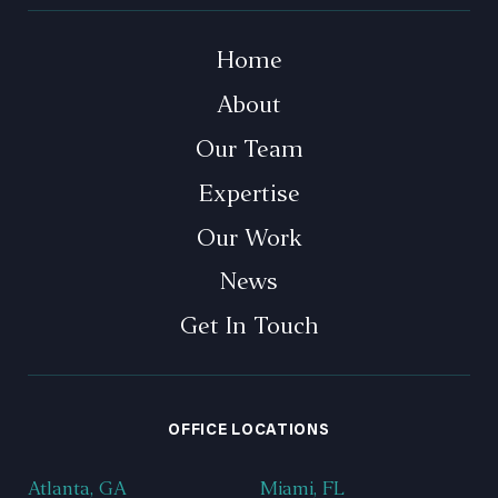
Home
About
Our Team
Expertise
Our Work
News
Get In Touch
OFFICE LOCATIONS
Atlanta, GA
Miami, FL