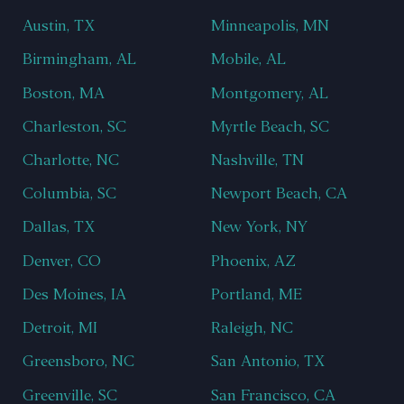
Austin, TX
Minneapolis, MN
Birmingham, AL
Mobile, AL
Boston, MA
Montgomery, AL
Charleston, SC
Myrtle Beach, SC
Charlotte, NC
Nashville, TN
Columbia, SC
Newport Beach, CA
Dallas, TX
New York, NY
Denver, CO
Phoenix, AZ
Des Moines, IA
Portland, ME
Detroit, MI
Raleigh, NC
Greensboro, NC
San Antonio, TX
Greenville, SC
San Francisco, CA